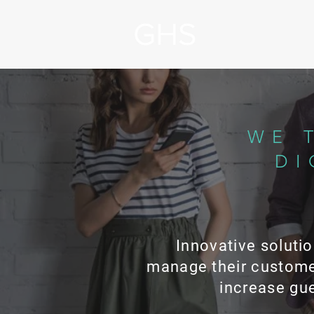
WE 
DI
Innovative solutio
manage their custome
increase gue