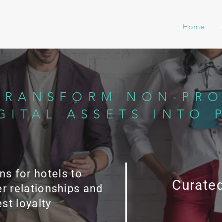
Home
TRANSFORM NON-PRO
GITAL ASSETS INTO 
ns for hotels to
Curated
r relationships and
st loyalty