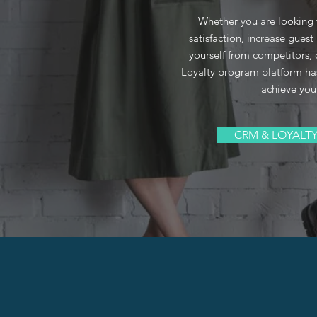
Whether you are looking
satisfaction, increase guest 
yourself from competitors
Loyalty program platform ha
achieve you
CRM & LOYALT
ABOUT