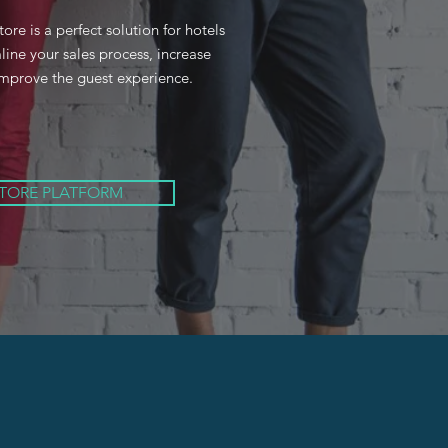
e is a perfect solution for hotels
line your sales process, increase
mprove the guest experience.
STORE PLATFORM