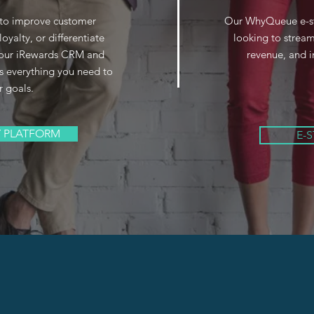
 to improve customer
Our WhyQueue e-stor
loyalty, or differentiate
looking to stream
, our iRewards CRM and
revenue, and i
s everything you need to
r goals.
Y PLATFORM
E-
 GHS