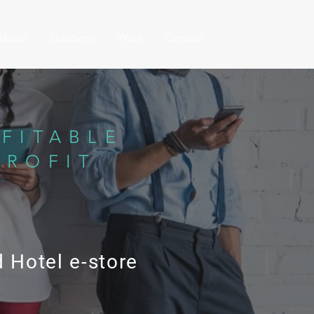
About
Solutions
Work
Contact
FITABLE
PROFIT
 Hotel e-store